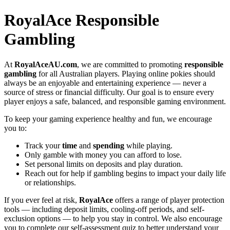
RoyalAce Responsible
Gambling
At
RoyalAceAU.com
, we are committed to promoting
responsible
gambling
for all Australian players. Playing online pokies should
always be an enjoyable and entertaining experience — never a
source of stress or financial difficulty. Our goal is to ensure every
player enjoys a safe, balanced, and responsible gaming environment.
To keep your gaming experience healthy and fun, we encourage
you to:
Track your
time
and
spending
while playing.
Only gamble with money you can afford to lose.
Set personal limits on deposits and play duration.
Reach out for help if gambling begins to impact your daily life
or relationships.
If you ever feel at risk,
RoyalAce
offers a range of player protection
tools — including deposit limits, cooling-off periods, and self-
exclusion options — to help you stay in control. We also encourage
you to complete our self-assessment quiz to better understand your