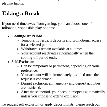
playing habits.
Taking a Break
If you need time away from gaming, you can choose one of the
following responsible play options:
Cooling-Off Period
Temporarily restricts deposits and promotional access
for a selected period.
Withdrawals remain available at all times.
Your account reactivates automatically when the
cooling-off period ends.
Self-Exclusion
Can be temporary or permanent, depending on your
preference.
Your account will be immediately disabled once the
request is confirmed.
During exclusion, all gameplay and deposit activities
are restricted.
After the set period, your account reopens automatically
unless you choose to extend exclusion.
To request self-exclusion or apply deposit limits, please reach our