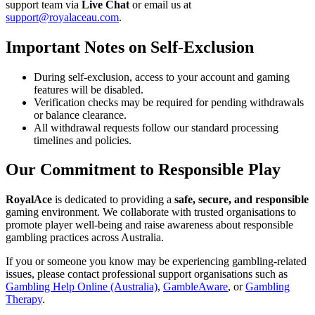
support team via
Live Chat
or email us at
support@royalaceau.com
.
Important Notes on Self-Exclusion
During self-exclusion, access to your account and gaming
features will be disabled.
Verification checks may be required for pending withdrawals
or balance clearance.
All withdrawal requests follow our standard processing
timelines and policies.
Our Commitment to Responsible Play
RoyalAce
is dedicated to providing a
safe, secure, and responsible
gaming environment. We collaborate with trusted organisations to
promote player well-being and raise awareness about responsible
gambling practices across Australia.
If you or someone you know may be experiencing gambling-related
issues, please contact professional support organisations such as
Gambling Help Online (Australia)
,
GambleAware
, or
Gambling
Therapy
.